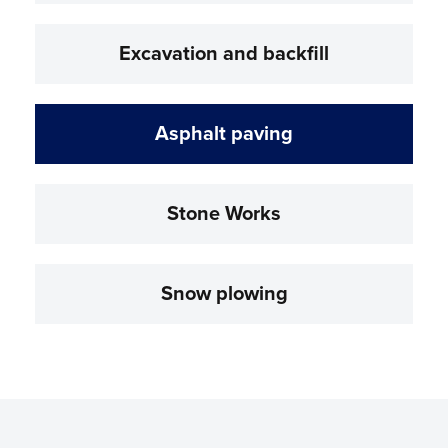
Excavation and backfill
Asphalt paving
Stone Works
Snow plowing