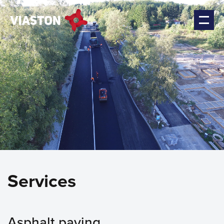
Services
Asphalt paving