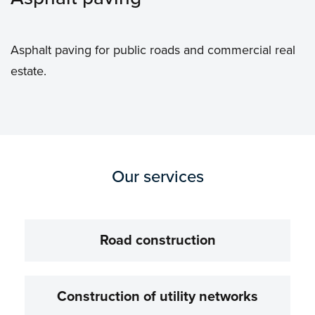
Asphalt paving for public roads and commercial real
estate.
Our services
Road construction
Construction of utility networks