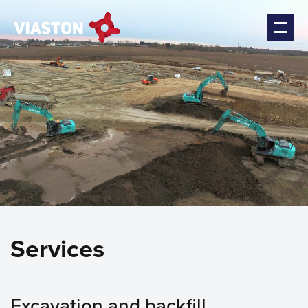
Services
Excavation and backfill