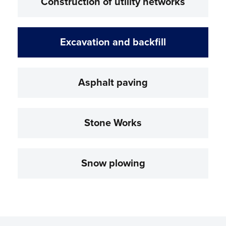
Construction of utility networks
Excavation and backfill
Asphalt paving
Stone Works
Snow plowing