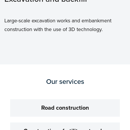
Large-scale excavation works and embankment
construction with the use of 3D technology.
Our services
Road construction